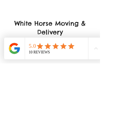
White Horse Moving &
Delivery
Los Angeles, CA
323-818-6103
Don't Miss Out On Special
Announcements
Submit
support@whitehorsefamily.com