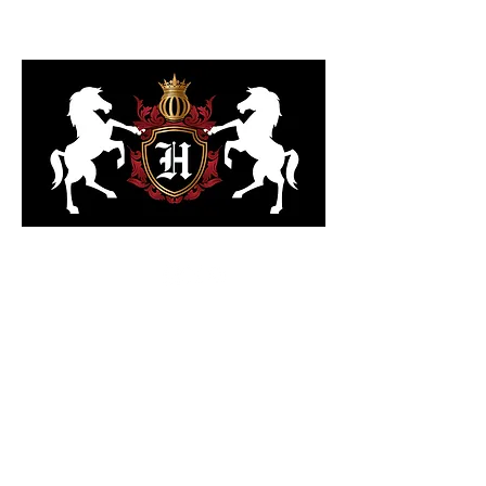
323-818-6103