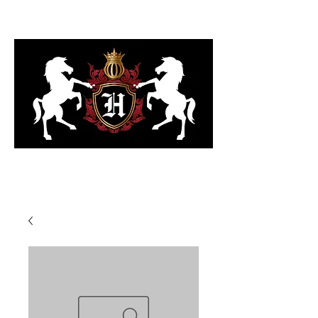
323-818-6103