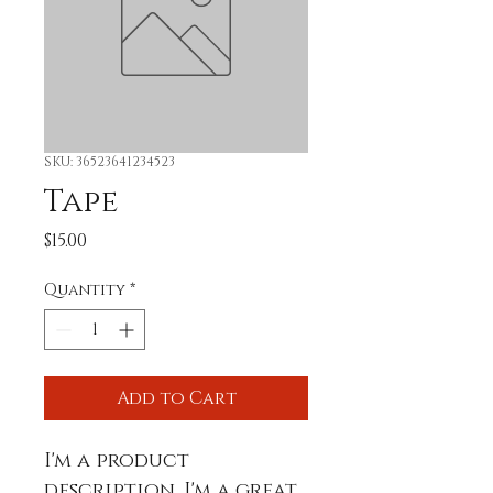
SKU: 36523641234523
Tape
Price
$15.00
Quantity
*
Add to Cart
I'm a product 
description. I'm a great 