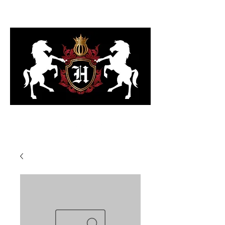
323-818-6103