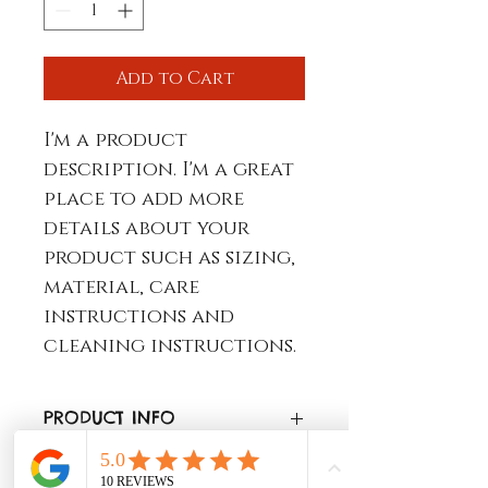
Add to Cart
I'm a product 
description. I'm a great 
place to add more 
details about your 
product such as sizing, 
material, care 
instructions and 
cleaning instructions.
PRODUCT INFO
I'm a product detail. I'm a 
RETURN & REFUND POLICY