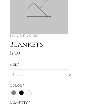
SKU: 217537123517253
Blankets
Price
$25.00
Size
*
Color
*
Quantity
*