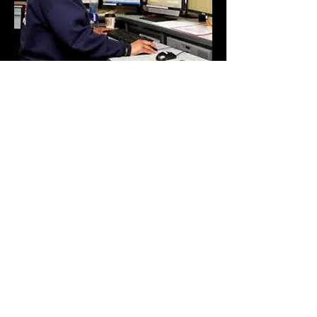
White Horse Moving &
Delivery
Los Angeles, CA
323-818-6103
Don't Miss Out On Special
Announcements