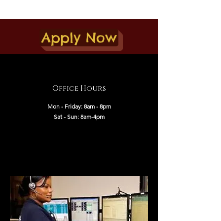
Apply Now
Office Hours
Mon - Friday: 8am - 8pm
Sat - Sun: 8am-4pm