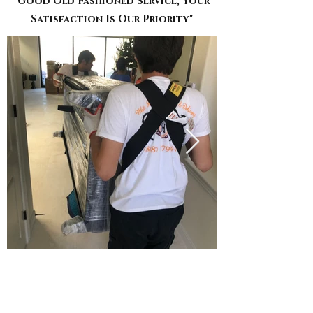
"Good Old Fashioned Service, Your
Satisfaction Is Our Priority"