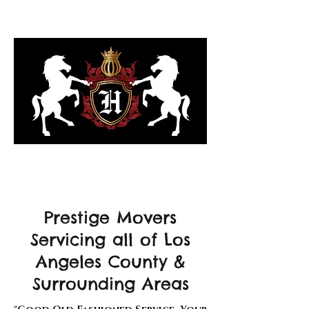
323-818-6103
Prestige Movers
Servicing all of Los
Angeles County &
Surrounding Areas